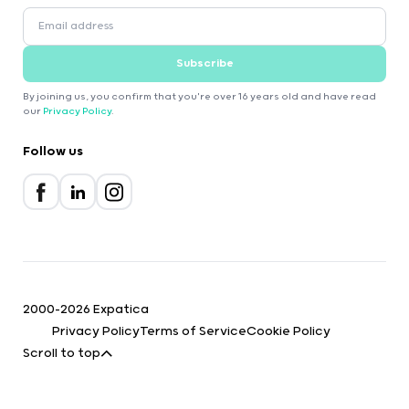
Subscribe
By joining us, you confirm that you're over 16 years old and have read
our
Privacy Policy
.
Follow us
2000-2026 Expatica
Privacy Policy
Terms of Service
Cookie Policy
Scroll to top