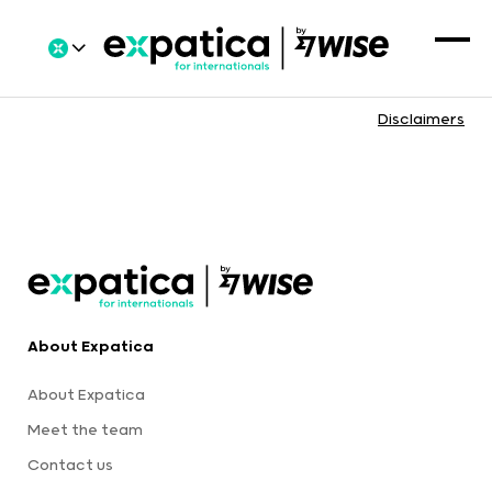
Disclaimers
About Expatica
About Expatica
Meet the team
Contact us