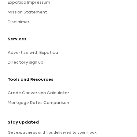
Expatica Impressum
Mission Statement
Disclaimer
Services
Advertise with Expatica
Directory sign up
Tools and Resources
Grade Conversion Calculator
Mortgage Rates Comparison
Stay updated
Get expat news and tips delivered to your inbox.