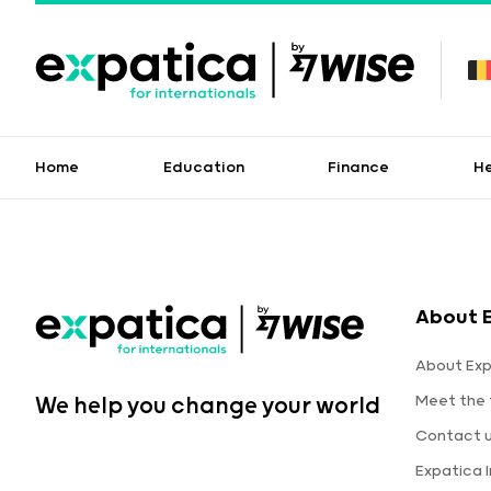
Home
Education
Finance
H
About 
About Exp
Meet the
We help you change your world
Contact 
Expatica 