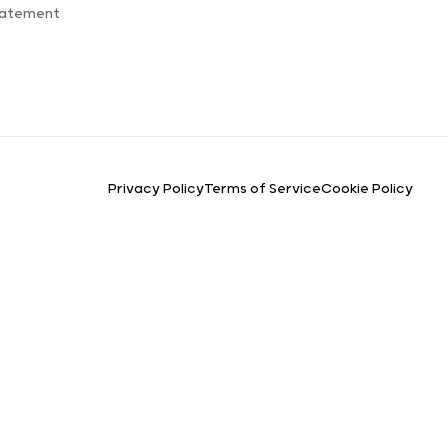
tatement
Privacy Policy
Terms of Service
Cookie Policy