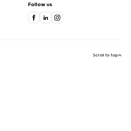
Follow us
Scroll to top