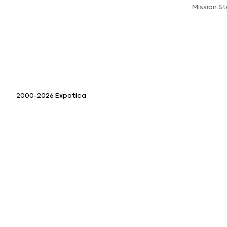
Mission S
2000-2026 Expatica