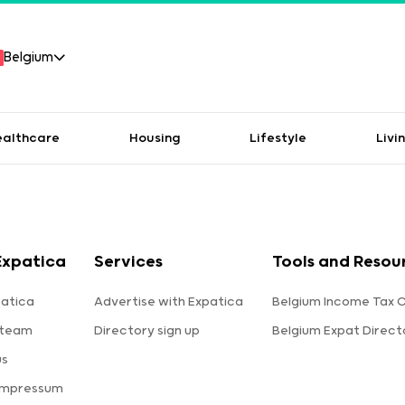
Belgium
ealthcare
Housing
Lifestyle
Livi
Expatica
Services
Tools and Resou
atica
Advertise with Expatica
Belgium Income Tax C
 team
Directory sign up
Belgium Expat Direct
us
Impressum