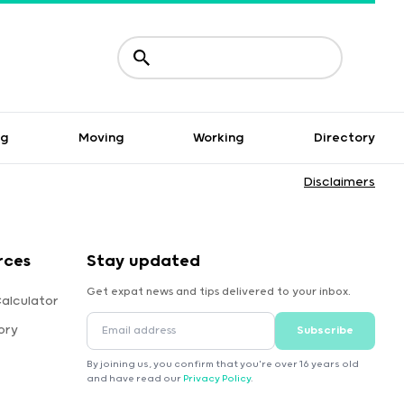
ng
Moving
Working
Directory
Disclaimers
rces
Stay updated
Get expat news and tips delivered to your inbox.
alculator
ory
Subscribe
By joining us, you confirm that you're over 16 years old
and have read our
Privacy Policy
.