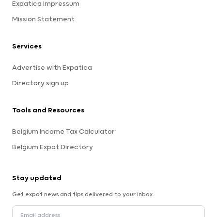
Expatica Impressum
Mission Statement
Services
Advertise with Expatica
Directory sign up
Tools and Resources
Belgium Income Tax Calculator
Belgium Expat Directory
Stay updated
Get expat news and tips delivered to your inbox.