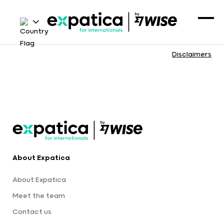
Disclaimers
About Expatica
About Expatica
Meet the team
Contact us