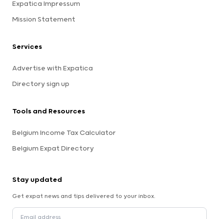
Expatica Impressum
Mission Statement
Services
Advertise with Expatica
Directory sign up
Tools and Resources
Belgium Income Tax Calculator
Belgium Expat Directory
Stay updated
Get expat news and tips delivered to your inbox.