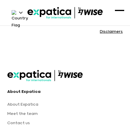
Disclaimers
About Expatica
About Expatica
Meet the team
Contact us