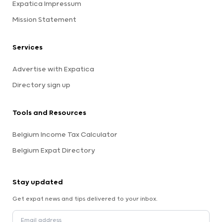
Expatica Impressum
Mission Statement
Services
Advertise with Expatica
Directory sign up
Tools and Resources
Belgium Income Tax Calculator
Belgium Expat Directory
Stay updated
Get expat news and tips delivered to your inbox.