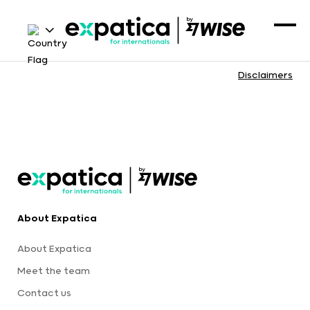
Disclaimers
About Expatica
About Expatica
Meet the team
Contact us