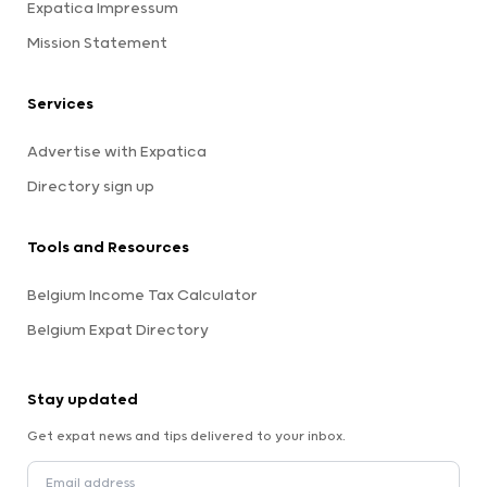
Expatica Impressum
Mission Statement
Services
Advertise with Expatica
Directory sign up
Tools and Resources
Belgium Income Tax Calculator
Belgium Expat Directory
Stay updated
Get expat news and tips delivered to your inbox.