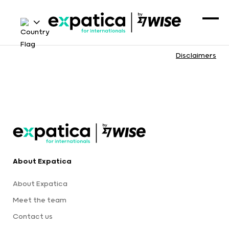
Disclaimers
About Expatica
About Expatica
Meet the team
Contact us