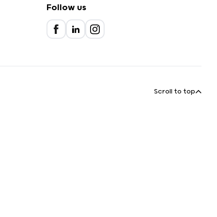
Follow us
Scroll to top