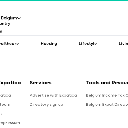
Belgium
ealthcare
Housing
Lifestyle
Livi
Expatica
Services
Tools and Resou
atica
Advertise with Expatica
Belgium Income Tax C
 team
Directory sign up
Belgium Expat Direct
us
Impressum