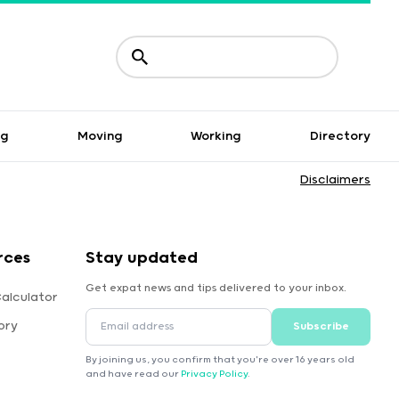
ng
Moving
Working
Directory
Disclaimers
rces
Stay updated
Get expat news and tips delivered to your inbox.
alculator
ory
Subscribe
By joining us, you confirm that you're over 16 years old
and have read our
Privacy Policy
.