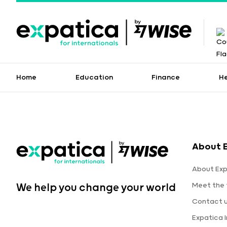
Home
Education
Finance
H
About 
About Exp
Meet the
We help you change your world
Contact 
Expatica 