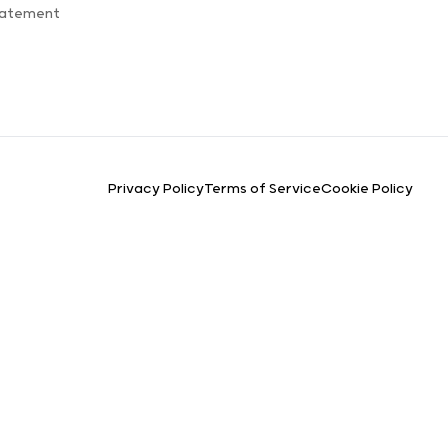
tatement
Privacy Policy
Terms of Service
Cookie Policy