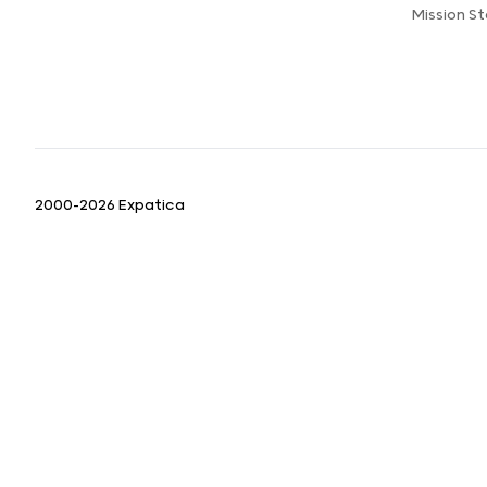
Mission S
2000-2026 Expatica