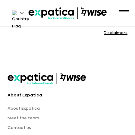
Disclaimers
About Expatica
About Expatica
Meet the team
Contact us