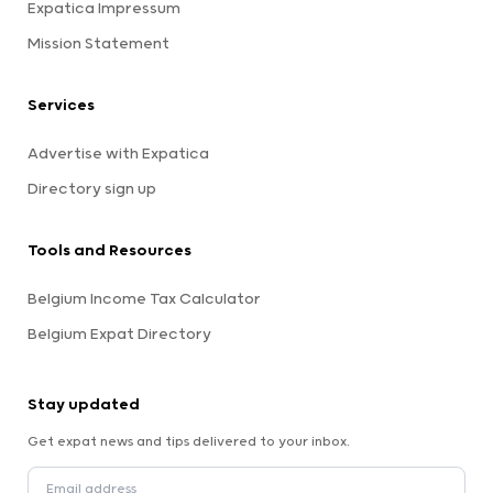
Expatica Impressum
Mission Statement
Services
Advertise with Expatica
Directory sign up
Tools and Resources
Belgium Income Tax Calculator
Belgium Expat Directory
Stay updated
Get expat news and tips delivered to your inbox.