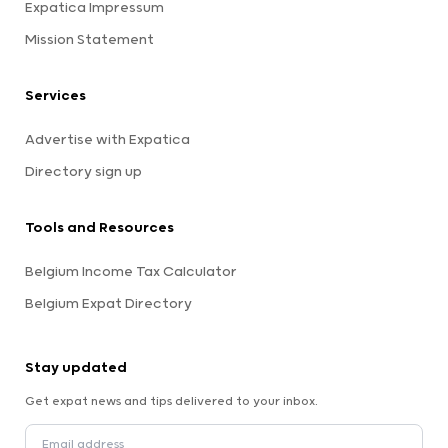
Expatica Impressum
Mission Statement
Services
Advertise with Expatica
Directory sign up
Tools and Resources
Belgium Income Tax Calculator
Belgium Expat Directory
Stay updated
Get expat news and tips delivered to your inbox.