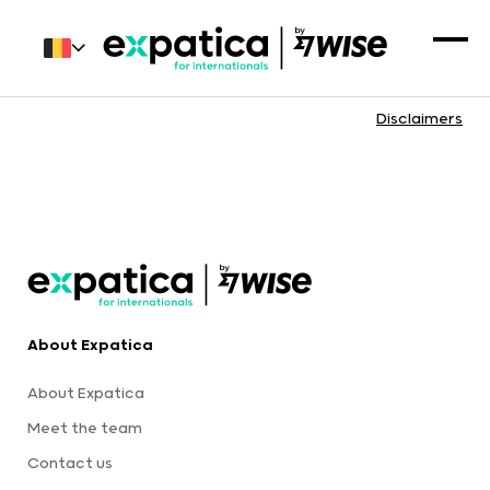
Disclaimers
About Expatica
About Expatica
Meet the team
Contact us