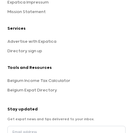
Expatica Impressum
Mission Statement
Services
Advertise with Expatica
Directory sign up
Tools and Resources
Belgium Income Tax Calculator
Belgium Expat Directory
Stay updated
Get expat news and tips delivered to your inbox.