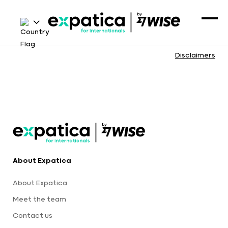
Disclaimers
About Expatica
About Expatica
Meet the team
Contact us