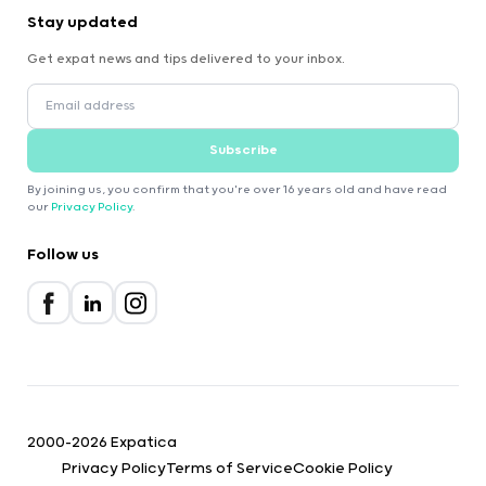
Stay updated
Get expat news and tips delivered to your inbox.
Subscribe
By joining us, you confirm that you're over 16 years old and have read
our
Privacy Policy
.
Follow us
2000-2026 Expatica
Privacy Policy
Terms of Service
Cookie Policy