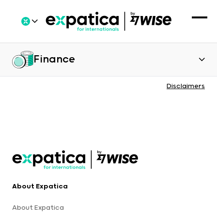
Finance
Disclaimers
About Expatica
About Expatica