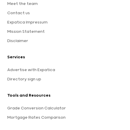
Meet the team
Contact us
Expatica Impressum
Mission Statement
Disclaimer
Services
Advertise with Expatica
Directory sign up
Tools and Resources
Grade Conversion Calculator
Mortgage Rates Comparison