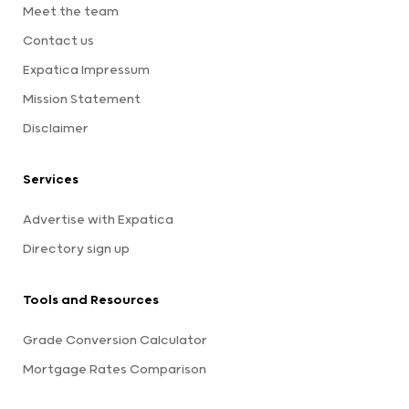
Meet the team
Contact us
Expatica Impressum
Mission Statement
Disclaimer
Services
Advertise with Expatica
Directory sign up
Tools and Resources
Grade Conversion Calculator
Mortgage Rates Comparison