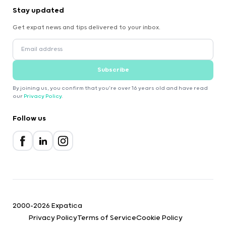
Stay updated
Get expat news and tips delivered to your inbox.
Subscribe
By joining us, you confirm that you're over 16 years old and have read
our
Privacy Policy
.
Follow us
2000-2026 Expatica
Privacy Policy
Terms of Service
Cookie Policy