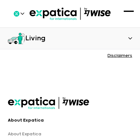
Living
Disclaimers
About Expatica
About Expatica