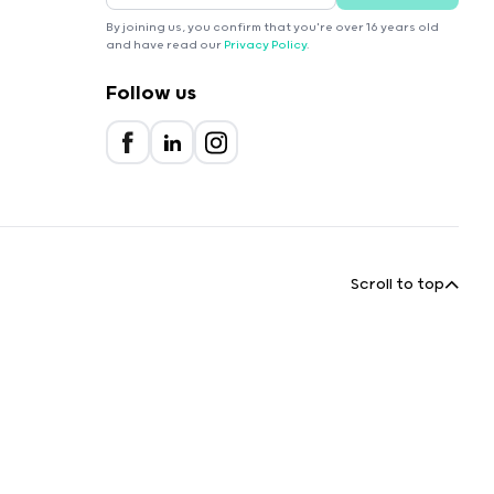
By joining us, you confirm that you're over 16 years old
and have read our
Privacy Policy
.
Follow us
Scroll to top