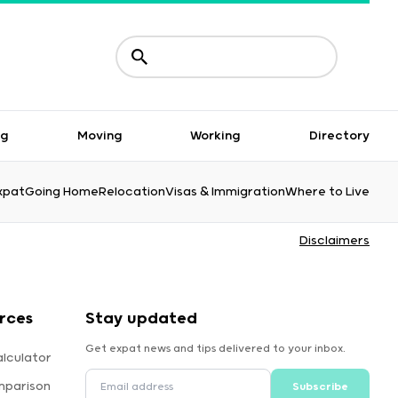
ng
Moving
Working
Directory
xpat
Going Home
Relocation
Visas & Immigration
Where to Live
Disclaimers
rces
Stay updated
Get expat news and tips delivered to your inbox.
lculator
mparison
Subscribe