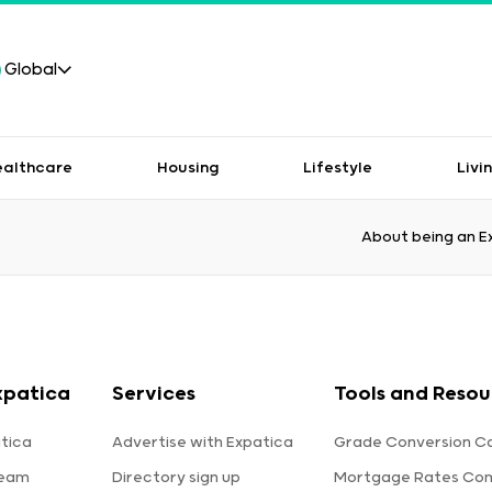
Global
ealthcare
Housing
Lifestyle
Livi
About being an E
xpatica
Services
Tools and Resou
tica
Advertise with Expatica
Grade Conversion Ca
team
Directory sign up
Mortgage Rates Co