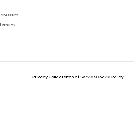
mpressum
atement
Privacy Policy
Terms of Service
Cookie Policy