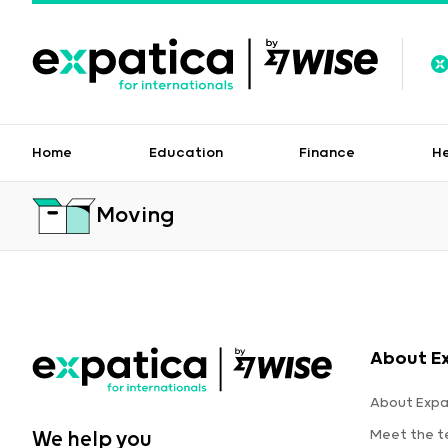
Home
Education
Finance
H
Moving
About E
About Expa
Meet the 
We help you