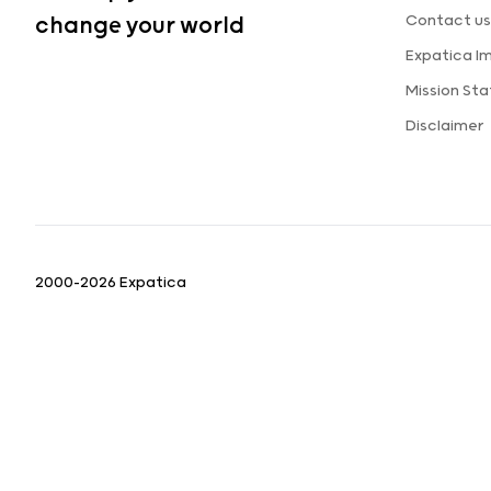
Contact us
change your world
Expatica I
Mission St
Disclaimer
2000-2026 Expatica