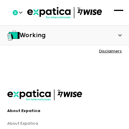
Working
Disclaimers
About Expatica
About Expatica