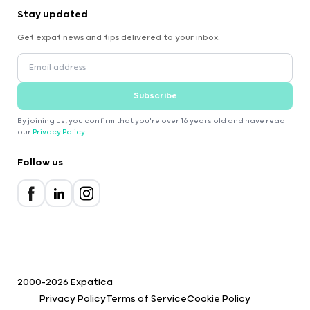
Stay updated
Get expat news and tips delivered to your inbox.
Subscribe
By joining us, you confirm that you're over 16 years old and have read
our
Privacy Policy
.
Follow us
2000-2026 Expatica
Privacy Policy
Terms of Service
Cookie Policy