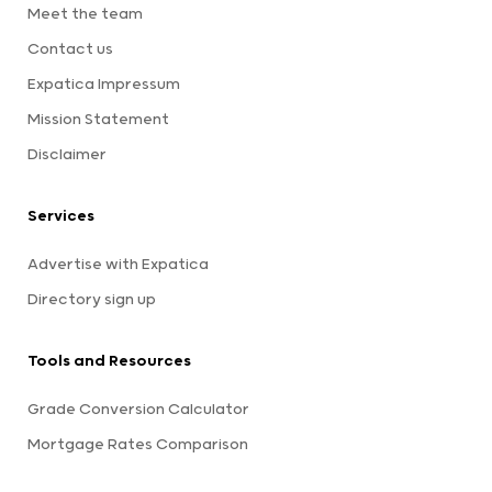
Meet the team
Contact us
Expatica Impressum
Mission Statement
Disclaimer
Services
Advertise with Expatica
Directory sign up
Tools and Resources
Grade Conversion Calculator
Mortgage Rates Comparison