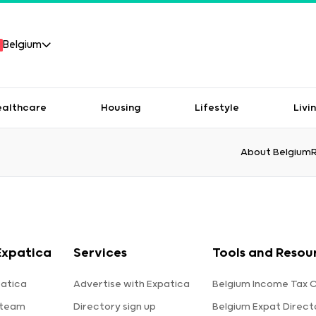
Belgium
ealthcare
Housing
Lifestyle
Livi
About Belgium
Expatica
Services
Tools and Resou
atica
Advertise with Expatica
Belgium Income Tax C
 team
Directory sign up
Belgium Expat Direct