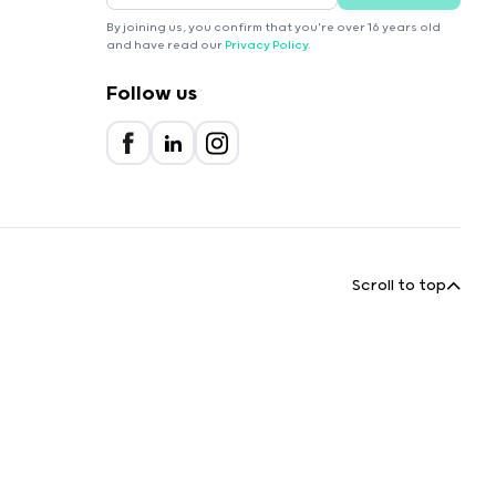
By joining us, you confirm that you're over 16 years old
and have read our
Privacy Policy
.
Follow us
Scroll to top