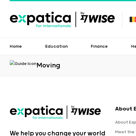
Home
Education
Finance
H
Moving
About 
About Exp
Meet the
We help you change your world