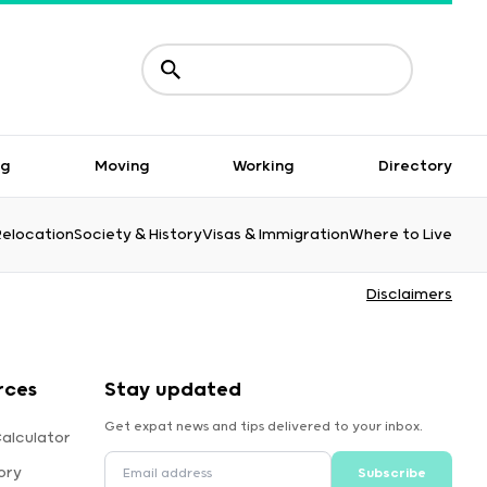
ng
Moving
Working
Directory
Relocation
Society & History
Visas & Immigration
Where to Live
Disclaimers
rces
Stay updated
Get expat news and tips delivered to your inbox.
alculator
ory
Subscribe