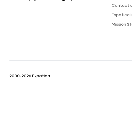
Contact 
Expatica 
Mission S
2000-2026 Expatica