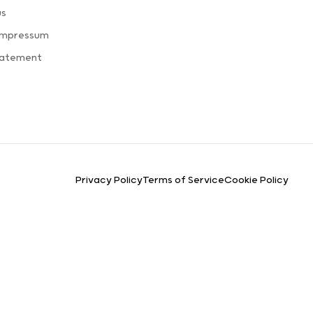
us
Impressum
tatement
Privacy Policy
Terms of Service
Cookie Policy