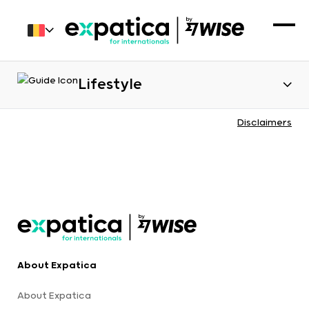
Lifestyle
Disclaimers
About Expatica
About Expatica