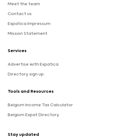
Meet the team
Contact us
Expatica Impressum
Mission Statement
Services
Advertise with Expatica
Directory sign up
Tools and Resources
Belgium Income Tax Calculator
Belgium Expat Directory
Stay updated