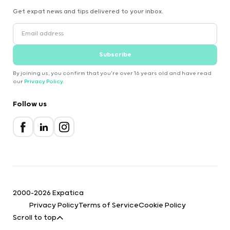
Get expat news and tips delivered to your inbox.
Subscribe
By joining us, you confirm that you're over 16 years old and have read
our
Privacy Policy
.
Follow us
2000-2026 Expatica
Privacy Policy
Terms of Service
Cookie Policy
Scroll to top