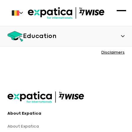
Education
Disclaimers
About Expatica
About Expatica