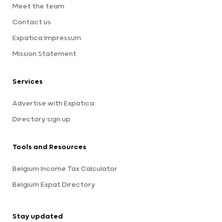
Meet the team
Contact us
Expatica Impressum
Mission Statement
Services
Advertise with Expatica
Directory sign up
Tools and Resources
Belgium Income Tax Calculator
Belgium Expat Directory
Stay updated