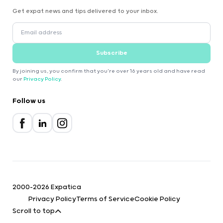
Get expat news and tips delivered to your inbox.
Subscribe
By joining us, you confirm that you're over 16 years old and have read
our
Privacy Policy
.
Follow us
2000-2026 Expatica
Privacy Policy
Terms of Service
Cookie Policy
Scroll to top