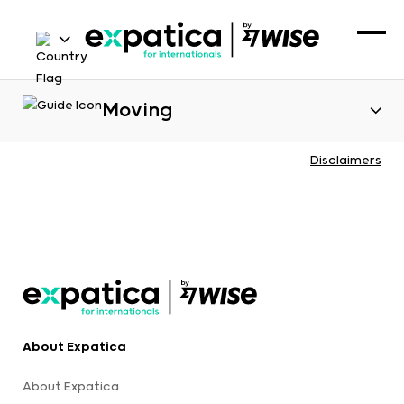
Moving
Disclaimers
About Expatica
About Expatica