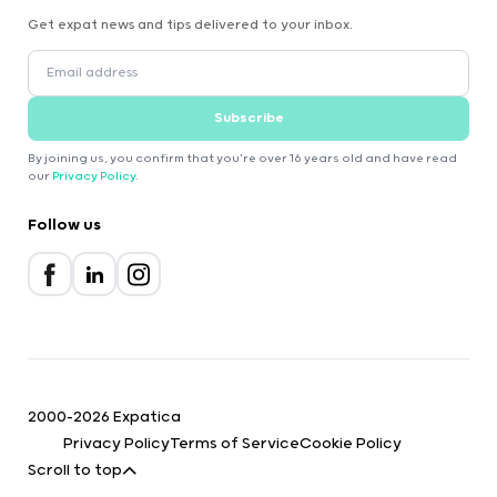
Get expat news and tips delivered to your inbox.
Subscribe
By joining us, you confirm that you're over 16 years old and have read
our
Privacy Policy
.
Follow us
2000-2026 Expatica
Privacy Policy
Terms of Service
Cookie Policy
Scroll to top