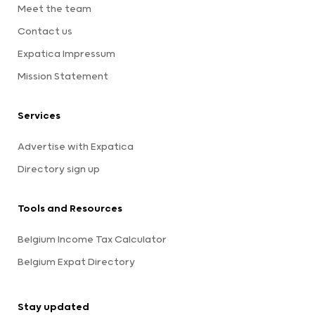
Meet the team
Contact us
Expatica Impressum
Mission Statement
Services
Advertise with Expatica
Directory sign up
Tools and Resources
Belgium Income Tax Calculator
Belgium Expat Directory
Stay updated