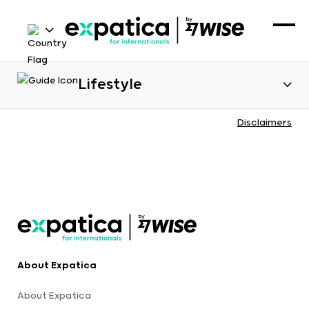
Lifestyle
Disclaimers
About Expatica
About Expatica