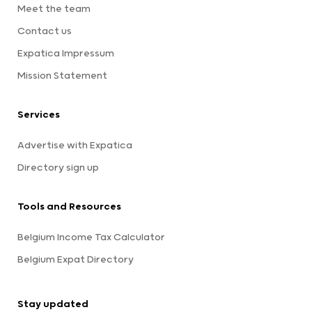
Meet the team
Contact us
Expatica Impressum
Mission Statement
Services
Advertise with Expatica
Directory sign up
Tools and Resources
Belgium Income Tax Calculator
Belgium Expat Directory
Stay updated