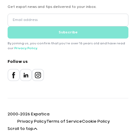
Get expat news and tips delivered to your inbox.
Subscribe
By joining us, you confirm that you're over 16 years old and have read
our
Privacy Policy
.
Follow us
2000-2026 Expatica
Privacy Policy
Terms of Service
Cookie Policy
Scroll to top