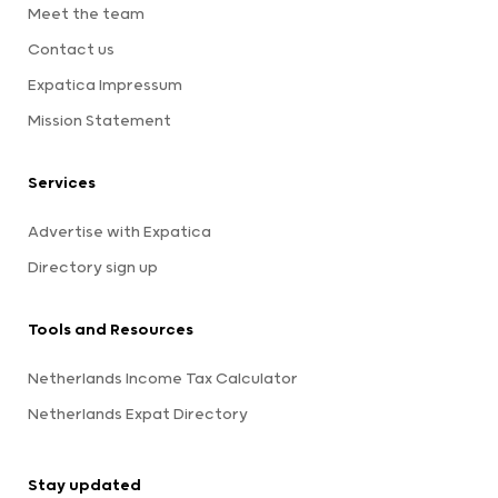
Meet the team
Contact us
Expatica Impressum
Mission Statement
Services
Advertise with Expatica
Directory sign up
Tools and Resources
Netherlands Income Tax Calculator
Netherlands Expat Directory
Stay updated