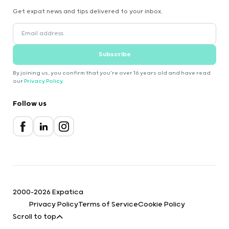
Get expat news and tips delivered to your inbox.
Subscribe
By joining us, you confirm that you're over 16 years old and have read
our
Privacy Policy
.
Follow us
2000-2026 Expatica
Privacy Policy
Terms of Service
Cookie Policy
Scroll to top