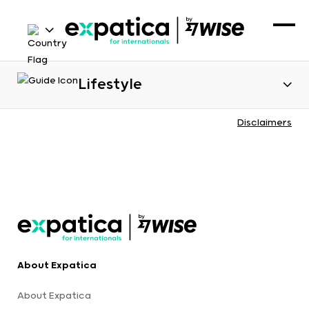
Lifestyle
Disclaimers
About Expatica
About Expatica