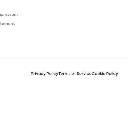
s
mpressum
atement
Privacy Policy
Terms of Service
Cookie Policy