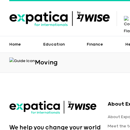
Home
Education
Finance
H
Moving
About E
About Expa
Meet the 
We help you change your world