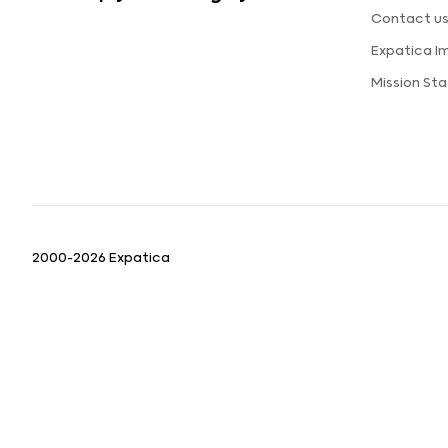
Contact u
Expatica I
Mission St
2000-2026 Expatica