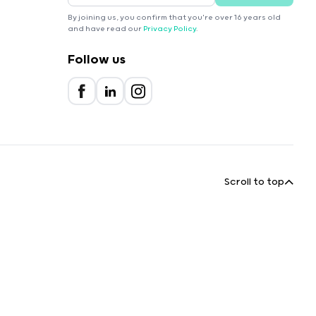
By joining us, you confirm that you're over 16 years old
and have read our
Privacy Policy
.
Follow us
Scroll to top