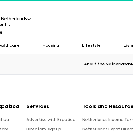
Netherlands
ealthcare
Housing
Lifestyle
Livi
About the Netherlands
xpatica
Services
Tools and Resourc
tica
Advertise with Expatica
Netherlands Income Tax 
team
Directory sign up
Netherlands Expat Direc