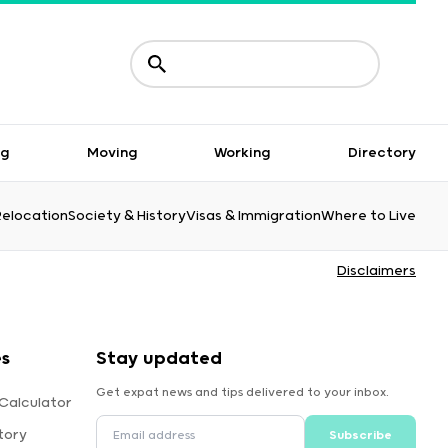
ng
Moving
Working
Directory
Relocation
Society & History
Visas & Immigration
Where to Live
Disclaimers
es
Stay updated
Get expat news and tips delivered to your inbox.
Calculator
tory
Subscribe