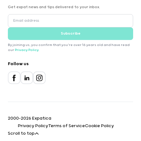
Get expat news and tips delivered to your inbox.
Subscribe
By joining us, you confirm that you're over 16 years old and have read
our
Privacy Policy
.
Follow us
2000-2026 Expatica
Privacy Policy
Terms of Service
Cookie Policy
Scroll to top