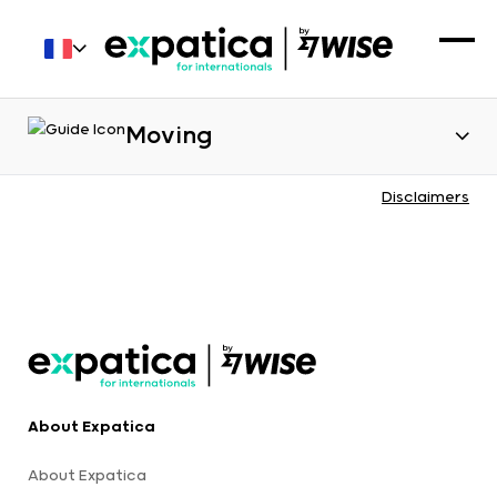
Moving
Disclaimers
About Expatica
About Expatica