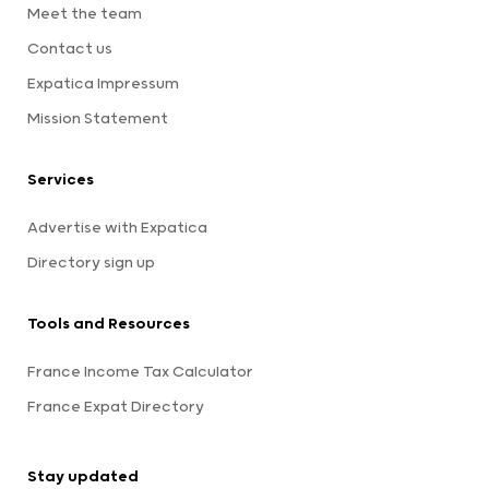
Meet the team
Contact us
Expatica Impressum
Mission Statement
Services
Advertise with Expatica
Directory sign up
Tools and Resources
France Income Tax Calculator
France Expat Directory
Stay updated