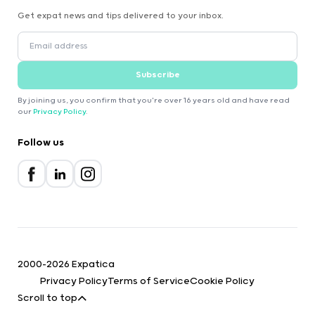
Get expat news and tips delivered to your inbox.
Subscribe
By joining us, you confirm that you're over 16 years old and have read
our
Privacy Policy
.
Follow us
2000-2026 Expatica
Privacy Policy
Terms of Service
Cookie Policy
Scroll to top