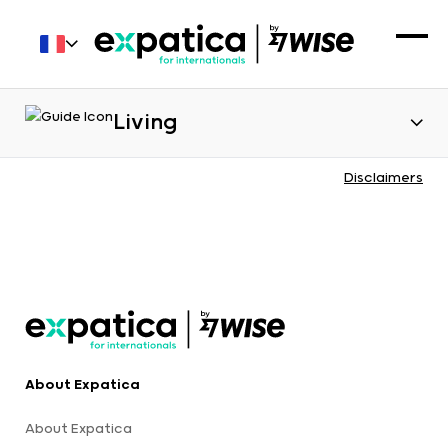
Living
Disclaimers
About Expatica
About Expatica