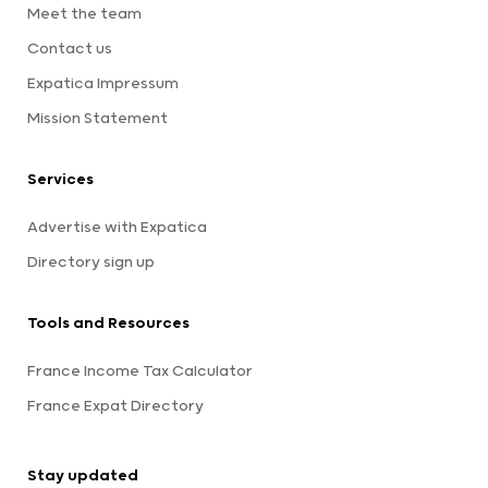
Meet the team
Contact us
Expatica Impressum
Mission Statement
Services
Advertise with Expatica
Directory sign up
Tools and Resources
France Income Tax Calculator
France Expat Directory
Stay updated