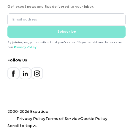
Get expat news and tips delivered to your inbox.
Subscribe
By joining us, you confirm that you're over 16 years old and have read
our
Privacy Policy
.
Follow us
2000-2026 Expatica
Privacy Policy
Terms of Service
Cookie Policy
Scroll to top