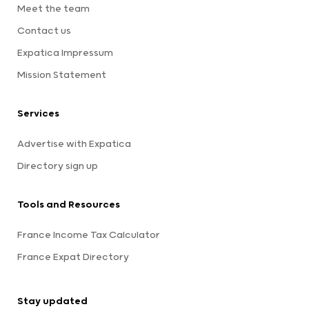
Meet the team
Contact us
Expatica Impressum
Mission Statement
Services
Advertise with Expatica
Directory sign up
Tools and Resources
France Income Tax Calculator
France Expat Directory
Stay updated