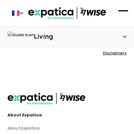
Living
Disclaimers
About Expatica
About Expatica