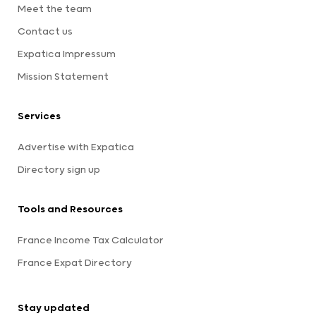
Meet the team
Contact us
Expatica Impressum
Mission Statement
Services
Advertise with Expatica
Directory sign up
Tools and Resources
France Income Tax Calculator
France Expat Directory
Stay updated