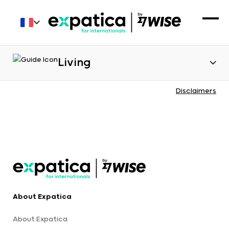
Living
Disclaimers
About Expatica
About Expatica