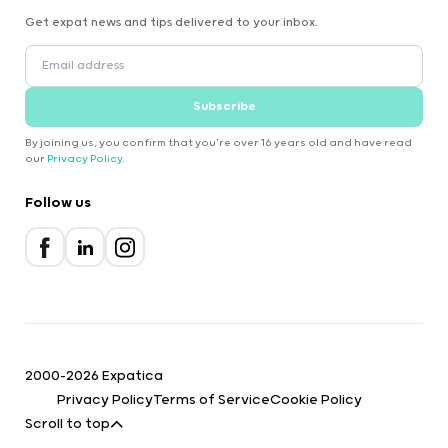
Get expat news and tips delivered to your inbox.
Subscribe
By joining us, you confirm that you're over 16 years old and have read
our
Privacy Policy
.
Follow us
2000-2026 Expatica
Privacy Policy
Terms of Service
Cookie Policy
Scroll to top