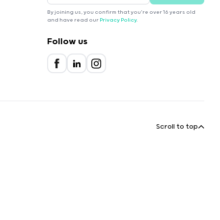
By joining us, you confirm that you're over 16 years old
and have read our
Privacy Policy
.
Follow us
Scroll to top