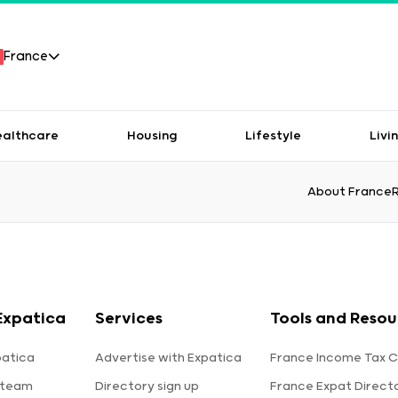
France
ealthcare
Housing
Lifestyle
Livi
About France
Expatica
Services
Tools and Resou
patica
Advertise with Expatica
France Income Tax C
 team
Directory sign up
France Expat Direct