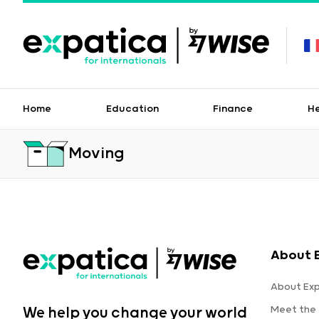
Home
Education
Finance
H
Moving
About 
About Ex
Meet the
We help you change your world