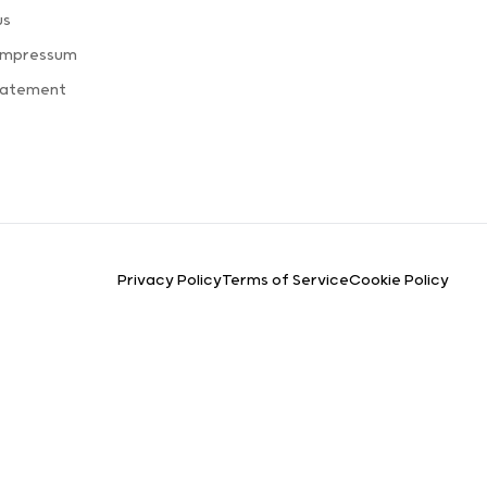
us
 Impressum
Statement
Privacy Policy
Terms of Service
Cookie Policy