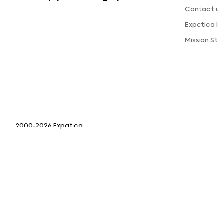
Contact 
Expatica
Mission 
2000-2026 Expatica