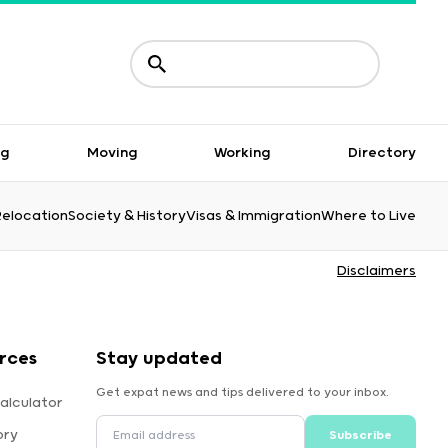
ng
Moving
Working
Directory
Relocation
Society & History
Visas & Immigration
Where to Live
Disclaimers
rces
Stay updated
Get expat news and tips delivered to your inbox.
alculator
ory
Subscribe