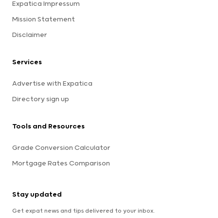
Expatica Impressum
Mission Statement
Disclaimer
Services
Advertise with Expatica
Directory sign up
Tools and Resources
Grade Conversion Calculator
Mortgage Rates Comparison
Stay updated
Get expat news and tips delivered to your inbox.