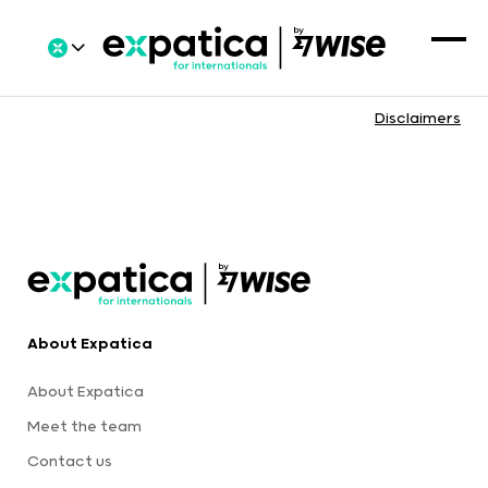
Disclaimers
About Expatica
About Expatica
Meet the team
Contact us