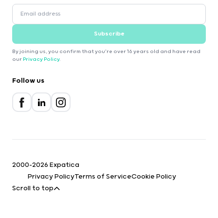
Subscribe
By joining us, you confirm that you're over 16 years old and have read
our
Privacy Policy
.
Follow us
2000-2026 Expatica
Privacy Policy
Terms of Service
Cookie Policy
Scroll to top