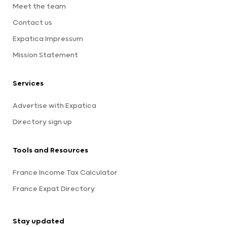
Meet the team
Contact us
Expatica Impressum
Mission Statement
Services
Advertise with Expatica
Directory sign up
Tools and Resources
France Income Tax Calculator
France Expat Directory
Stay updated