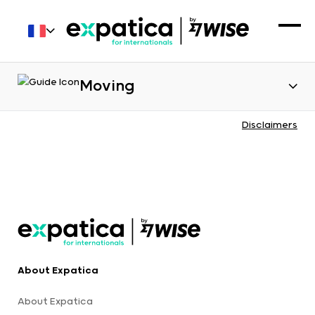
Moving
Disclaimers
About Expatica
About Expatica