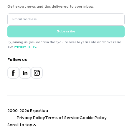
Get expat news and tips delivered to your inbox.
Subscribe
By joining us, you confirm that you're over 16 years old and have read
our
Privacy Policy
.
Follow us
2000-2026 Expatica
Privacy Policy
Terms of Service
Cookie Policy
Scroll to top