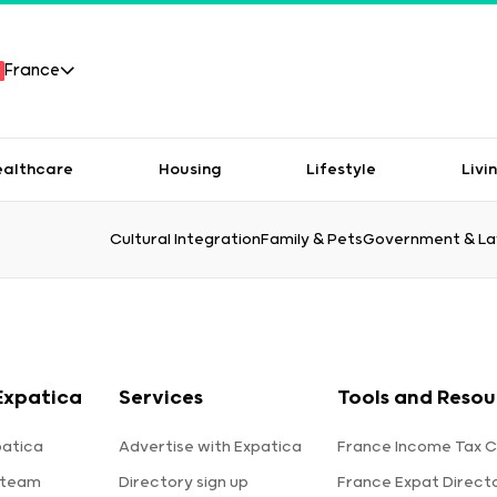
France
ealthcare
Housing
Lifestyle
Livi
Cultural Integration
Family & Pets
Government & L
Expatica
Services
Tools and Resou
patica
Advertise with Expatica
France Income Tax C
 team
Directory sign up
France Expat Direct