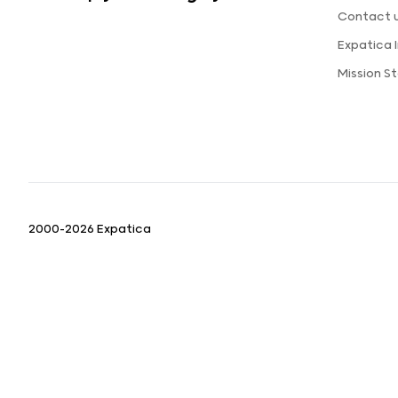
Contact 
Expatica
Mission 
2000-2026 Expatica