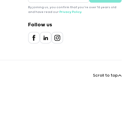
By joining us, you confirm that you're over 16 years old
and have read our
Privacy Policy
.
Follow us
Scroll to top