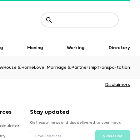
ng
Moving
Working
Directory
aw
House & Home
Love, Marriage & Partnership
Transportation
Disclaimers
rces
Stay updated
Get expat news and tips delivered to your inbox.
alculator
ory
Subscribe