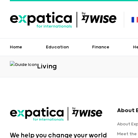
Home
Education
Finance
H
Living
About 
About Ex
Meet the
We help you change your world