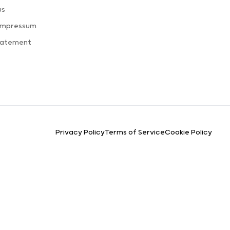
us
 Impressum
Statement
Privacy Policy
Terms of Service
Cookie Policy