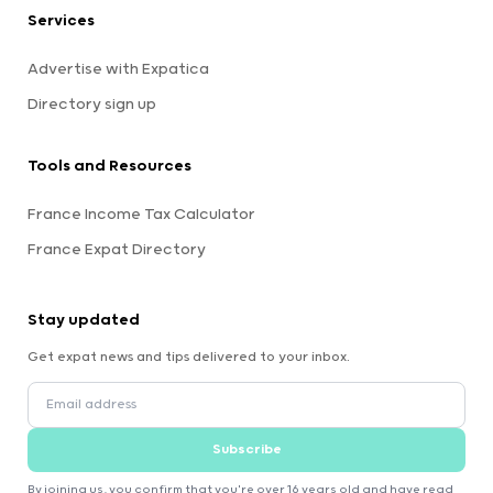
Services
Advertise with Expatica
Directory sign up
Tools and Resources
France Income Tax Calculator
France Expat Directory
Stay updated
Get expat news and tips delivered to your inbox.
Subscribe
By joining us, you confirm that you're over 16 years old and have read