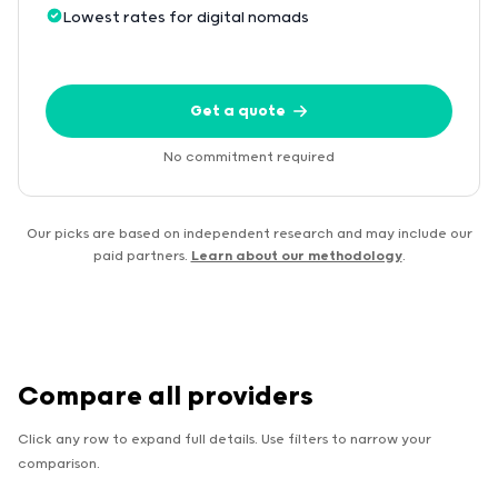
Lowest rates for digital nomads
Get a quote
No commitment required
Our picks are based on independent research and may include our
paid partners.
Learn about our methodology
.
Compare all providers
Click any row to expand full details. Use filters to narrow your
comparison.