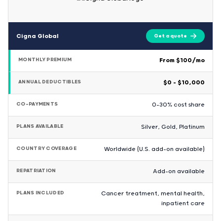
Cigna Global
Get a quote
MONTHLY PREMIUM
From $100/mo
ANNUAL DEDUCTIBLES
$0 – $10,000
CO-PAYMENTS
0-30% cost share
PLANS AVAILABLE
Silver, Gold, Platinum
COUNTRY COVERAGE
Worldwide (U.S. add-on available)
REPATRIATION
Add-on available
PLANS INCLUDED
Cancer treatment, mental health,
inpatient care