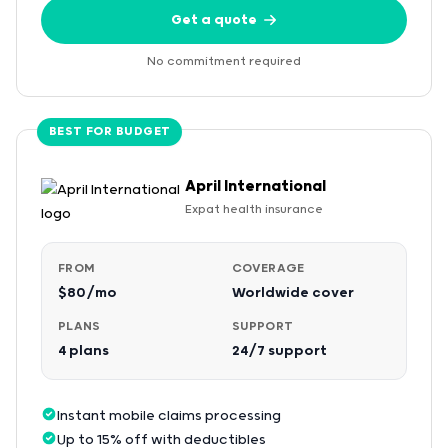
Get a quote
No commitment required
BEST FOR BUDGET
April International
Expat health insurance
FROM
COVERAGE
$80/mo
Worldwide cover
PLANS
SUPPORT
4 plans
24/7 support
Instant mobile claims processing
Up to 15% off with deductibles