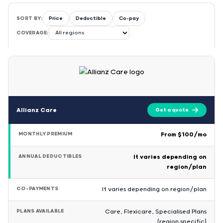
SORT BY:
Price
Deductible
Co-pay
COVERAGE:
Allianz Care
Get a quote
MONTHLY PREMIUM
From $100/mo
ANNUAL DEDUCTIBLES
It varies depending on
region/plan
CO-PAYMENTS
It varies depending on region/plan
PLANS AVAILABLE
Care, Flexicare, Specialised Plans
(region specific)