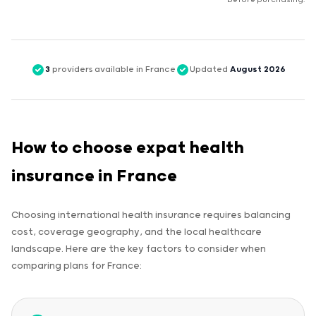
before purchasing.
3
providers available in France
Updated
August 2026
How to choose expat health
insurance in France
Choosing international health insurance requires balancing
cost, coverage geography, and the local healthcare
landscape. Here are the key factors to consider when
comparing plans for France: