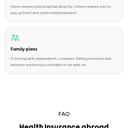
Some insurers pay hospitals directly; others require you to
pay upfront and claim reimbursement.
Family plans
If moving with dependents, compare family premiums and
whether maternity is included or an add-on.
FAQ
Health insurance abroad