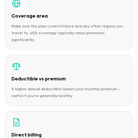
Coverage area
Make sure the plan covers France and any other regions you
travel to. USA coverage typically raises premiums
significantly.
Deductible vs premium
A higher annual deductible lowers your monthly premium —
useful if you're generally healthy.
Direct billing