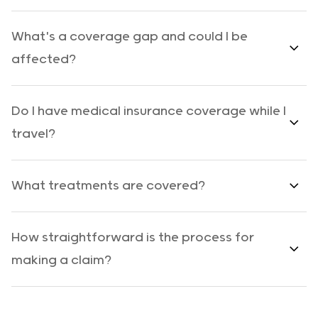
What's a coverage gap and could I be
affected?
Do I have medical insurance coverage while I
travel?
What treatments are covered?
How straightforward is the process for
making a claim?