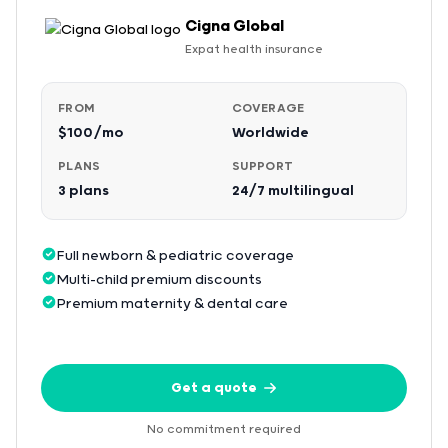
Cigna Global
Expat health insurance
FROM
COVERAGE
$100/mo
Worldwide
PLANS
SUPPORT
3 plans
24/7 multilingual
Full newborn & pediatric coverage
Multi-child premium discounts
Premium maternity & dental care
Get a quote
No commitment required