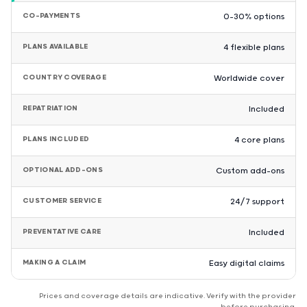
CO-PAYMENTS
0–30% options
PLANS AVAILABLE
4 flexible plans
COUNTRY COVERAGE
Worldwide cover
REPATRIATION
Included
PLANS INCLUDED
4 core plans
OPTIONAL ADD-ONS
Custom add-ons
CUSTOMER SERVICE
24/7 support
PREVENTATIVE CARE
Included
MAKING A CLAIM
Easy digital claims
Prices and coverage details are indicative. Verify with the provider