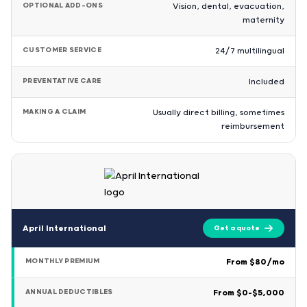
OPTIONAL ADD-ONS
Vision, dental, evacuation,
maternity
CUSTOMER SERVICE
24/7 multilingual
PREVENTATIVE CARE
Included
MAKING A CLAIM
Usually direct billing, sometimes
reimbursement
April International
Get a quote
MONTHLY PREMIUM
From $80/mo
ANNUAL DEDUCTIBLES
From $0–$5,000