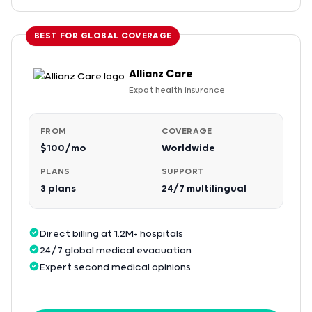
BEST FOR GLOBAL COVERAGE
Allianz Care
Expat health insurance
FROM
COVERAGE
$100/mo
Worldwide
PLANS
SUPPORT
3 plans
24/7 multilingual
Direct billing at 1.2M+ hospitals
24/7 global medical evacuation
Expert second medical opinions