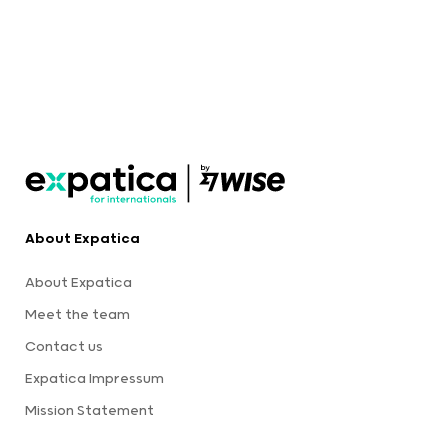
About Expatica
About Expatica
Meet the team
Contact us
Expatica Impressum
Mission Statement