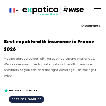
Disclaimers
Best expat health insurance in France
2026
Moving abroad comes with unique healthcare challenges.
We've compared the top international health insurance
providers so you can find the right coverage — at the right
price.
EDITOR'S TOP PICKS
BEST FOR FAMILIES