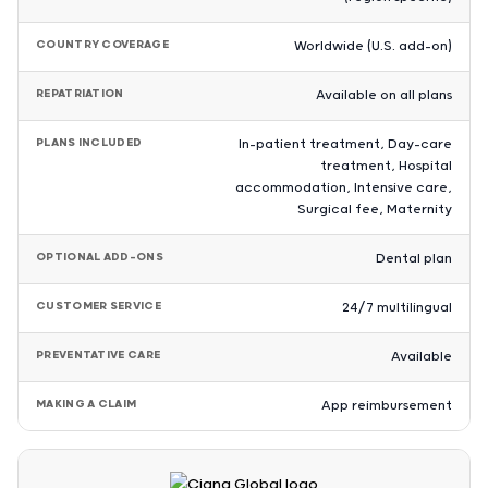
COUNTRY COVERAGE
Worldwide (U.S. add-on)
REPATRIATION
Available on all plans
PLANS INCLUDED
In-patient treatment, Day-care
treatment, Hospital
accommodation, Intensive care,
Surgical fee, Maternity
OPTIONAL ADD-ONS
Dental plan
CUSTOMER SERVICE
24/7 multilingual
PREVENTATIVE CARE
Available
MAKING A CLAIM
App reimbursement