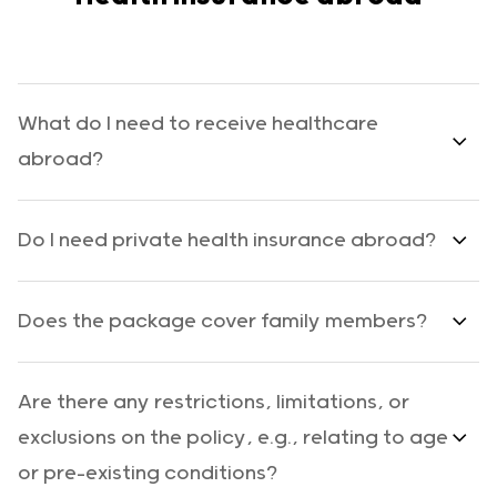
What do I need to receive healthcare
abroad?
Do I need private health insurance abroad?
Does the package cover family members?
Are there any restrictions, limitations, or
exclusions on the policy, e.g., relating to age
or pre-existing conditions?