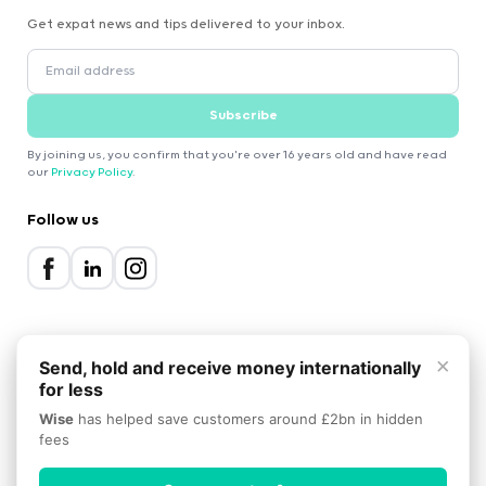
Get expat news and tips delivered to your inbox.
Subscribe
By joining us, you confirm that you're over 16 years old and have read
our
Privacy Policy
.
Follow us
×
Send, hold and receive money internationally
for less
2000-2026 Expatica
Wise
has helped save customers around £2bn in hidden
Privacy Policy
Terms of Service
Cookie Policy
fees
Scroll to top