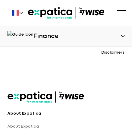
Finance
Disclaimers
About Expatica
About Expatica