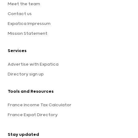
Meet the team
Contact us
Expatica Impressum
Mission Statement
Services
Advertise with Expatica
Directory sign up
Tools and Resources
France Income Tax Calculator
France Expat Directory
Stay updated