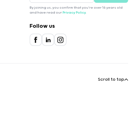
By joining us, you confirm that you're over 16 years old
and have read our
Privacy Policy
.
Follow us
Scroll to top