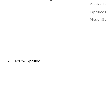
Contact 
Expatica
Mission 
2000-2026 Expatica