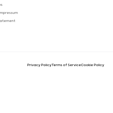
us
 Impressum
Statement
Privacy Policy
Terms of Service
Cookie Policy