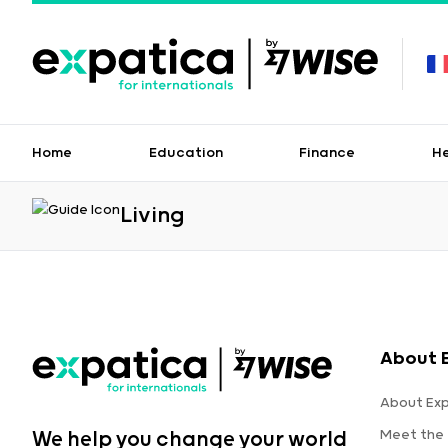
Home
Education
Finance
H
Living
About 
About Ex
Meet the
We help you change your world