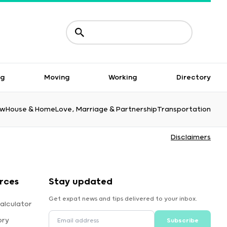
ng
Moving
Working
Directory
aw
House & Home
Love, Marriage & Partnership
Transportation
Disclaimers
rces
Stay updated
Get expat news and tips delivered to your inbox.
alculator
ory
Subscribe