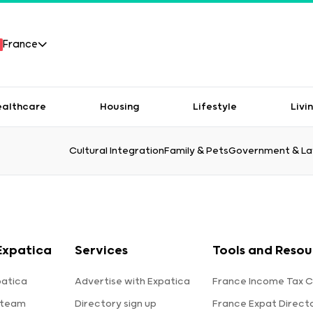
France
ealthcare
Housing
Lifestyle
Livi
Cultural Integration
Family & Pets
Government & L
Expatica
Services
Tools and Resou
patica
Advertise with Expatica
France Income Tax C
 team
Directory sign up
France Expat Direct