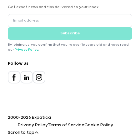
Get expat news and tips delivered to your inbox.
Subscribe
By joining us, you confirm that you're over 16 years old and have read
our
Privacy Policy
.
Follow us
2000-2026 Expatica
Privacy Policy
Terms of Service
Cookie Policy
Scroll to top