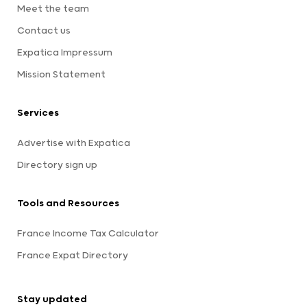
Meet the team
Contact us
Expatica Impressum
Mission Statement
Services
Advertise with Expatica
Directory sign up
Tools and Resources
France Income Tax Calculator
France Expat Directory
Stay updated