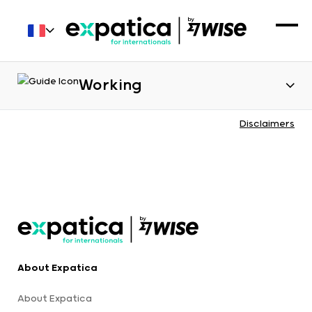
Working
Disclaimers
About Expatica
About Expatica