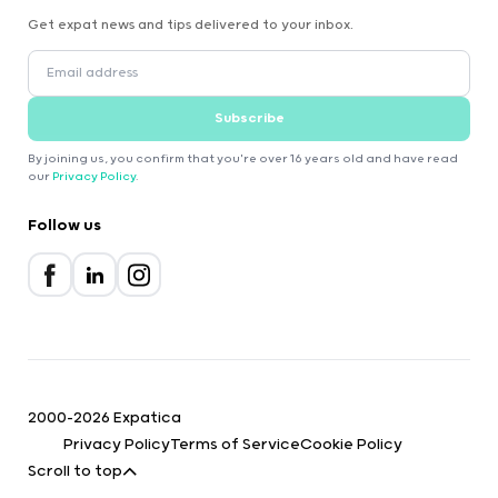
Get expat news and tips delivered to your inbox.
Subscribe
By joining us, you confirm that you're over 16 years old and have read
our
Privacy Policy
.
Follow us
2000-2026 Expatica
Privacy Policy
Terms of Service
Cookie Policy
Scroll to top