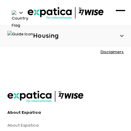
Housing
Disclaimers
About Expatica
About Expatica