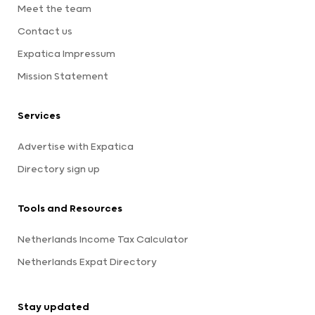
Meet the team
Contact us
Expatica Impressum
Mission Statement
Services
Advertise with Expatica
Directory sign up
Tools and Resources
Netherlands Income Tax Calculator
Netherlands Expat Directory
Stay updated