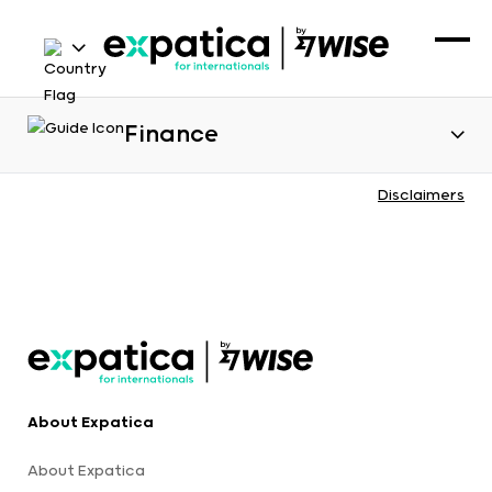
Finance
Disclaimers
About Expatica
About Expatica