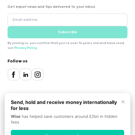
Get expat news and tips delivered to your inbox.
Subscribe
By joining us, you confirm that you're over 16 years old and have read
our
Privacy Policy
.
Follow us
×
Send, hold and receive money internationally
for less
2000-2026 Expatica
Wise
has helped save customers around £2bn in hidden
Privacy Policy
Terms of Service
Cookie Policy
fees
Scroll to top