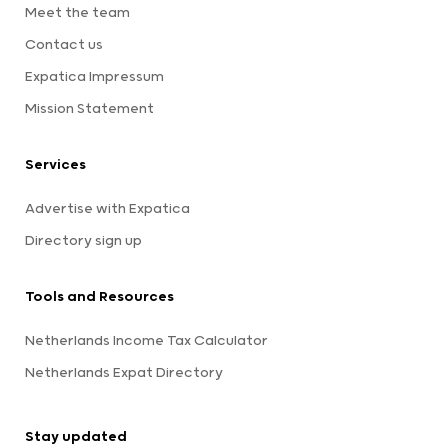
Meet the team
Contact us
Expatica Impressum
Mission Statement
Services
Advertise with Expatica
Directory sign up
Tools and Resources
Netherlands Income Tax Calculator
Netherlands Expat Directory
Stay updated