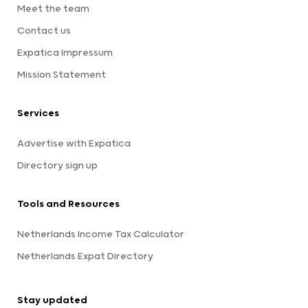
Meet the team
Contact us
Expatica Impressum
Mission Statement
Services
Advertise with Expatica
Directory sign up
Tools and Resources
Netherlands Income Tax Calculator
Netherlands Expat Directory
Stay updated