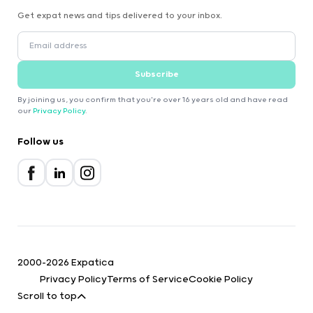
Get expat news and tips delivered to your inbox.
Subscribe
By joining us, you confirm that you're over 16 years old and have read
our
Privacy Policy
.
Follow us
2000-2026 Expatica
Privacy Policy
Terms of Service
Cookie Policy
Scroll to top