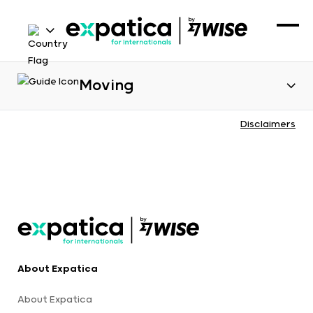
Moving
Disclaimers
About Expatica
About Expatica