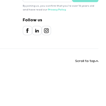
By joining us, you confirm that you're over 16 years old
and have read our
Privacy Policy
.
Follow us
Scroll to top