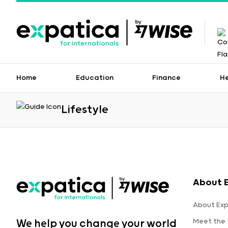
Home
Education
Finance
H
Lifestyle
About 
About Exp
Meet the
We help you change your world