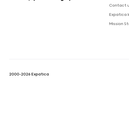
Contact 
Expatica 
Mission S
2000-2026 Expatica