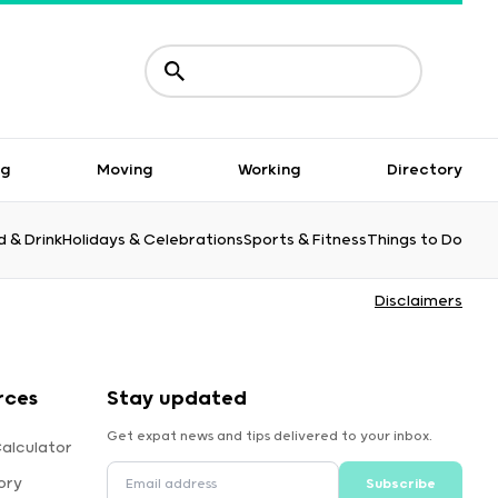
ng
Moving
Working
Directory
 & Drink
Holidays & Celebrations
Sports & Fitness
Things to Do
Disclaimers
rces
Stay updated
Get expat news and tips delivered to your inbox.
alculator
ory
Subscribe