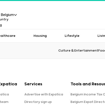
Belgium
ealthcare
Housing
Lifestyle
Livi
Culture & Entertainment
Food
Expatica
Services
Tools and Resou
atica
Advertise with Expatica
Belgium Income Tax C
 team
Directory sign up
Belgium Expat Direct