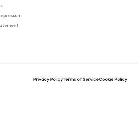
us
Impressum
tatement
Privacy Policy
Terms of Service
Cookie Policy