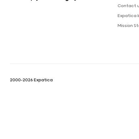
Contact 
Expatica 
Mission S
2000-2026 Expatica