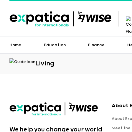
Home
Education
Finance
H
Living
About 
About Exp
Meet the
We help you change your world