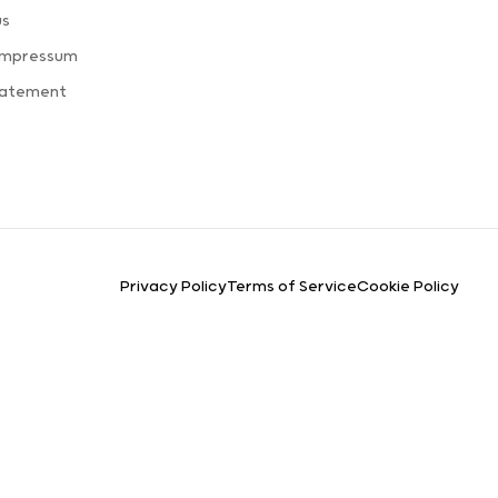
us
Impressum
tatement
Privacy Policy
Terms of Service
Cookie Policy