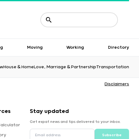
ng
Moving
Working
Directory
aw
House & Home
Love, Marriage & Partnership
Transportation
Disclaimers
rces
Stay updated
Get expat news and tips delivered to your inbox.
alculator
ory
Subscribe