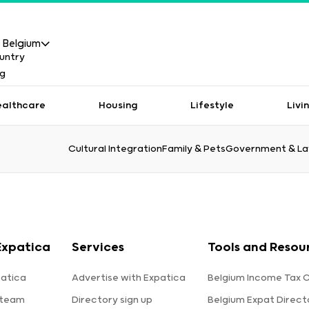
Belgium
ealthcare
Housing
Lifestyle
Livi
Cultural Integration
Family & Pets
Government & L
Expatica
Services
Tools and Resou
atica
Advertise with Expatica
Belgium Income Tax C
 team
Directory sign up
Belgium Expat Direct