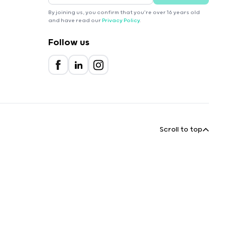
By joining us, you confirm that you're over 16 years old
and have read our
Privacy Policy
.
Follow us
Scroll to top