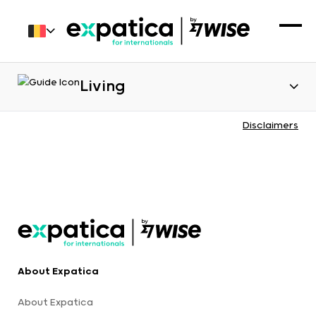
Living
Disclaimers
About Expatica
About Expatica