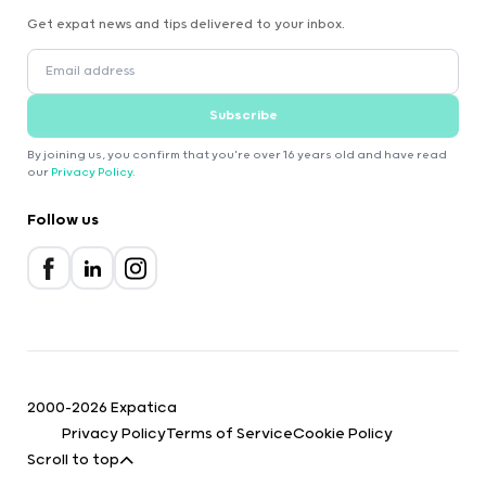
Get expat news and tips delivered to your inbox.
Subscribe
By joining us, you confirm that you're over 16 years old and have read
our
Privacy Policy
.
Follow us
2000-2026 Expatica
Privacy Policy
Terms of Service
Cookie Policy
Scroll to top