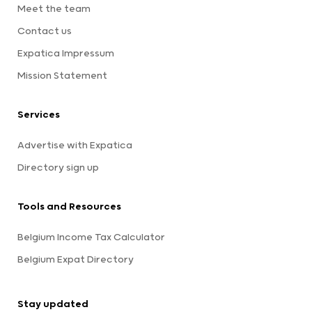
Meet the team
Contact us
Expatica Impressum
Mission Statement
Services
Advertise with Expatica
Directory sign up
Tools and Resources
Belgium Income Tax Calculator
Belgium Expat Directory
Stay updated