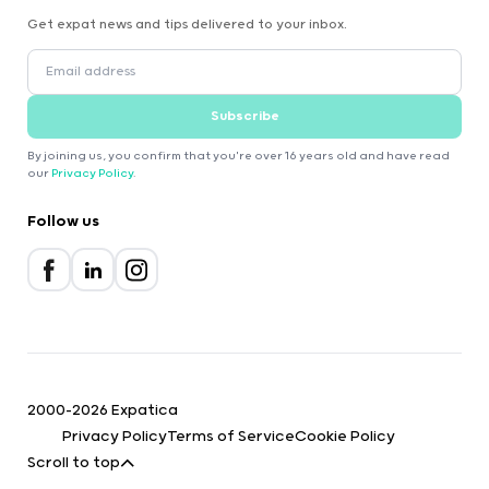
Get expat news and tips delivered to your inbox.
Subscribe
By joining us, you confirm that you're over 16 years old and have read
our
Privacy Policy
.
Follow us
2000-2026 Expatica
Privacy Policy
Terms of Service
Cookie Policy
Scroll to top