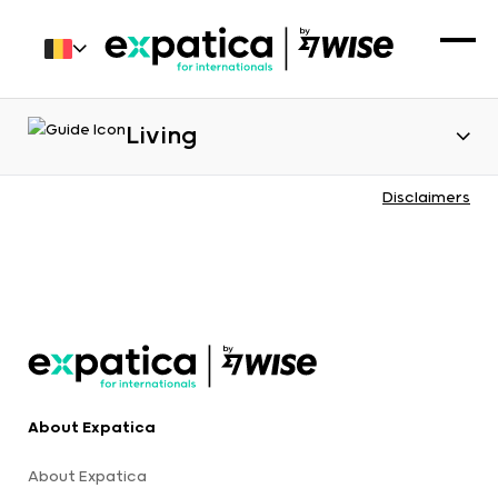
Living
Disclaimers
About Expatica
About Expatica