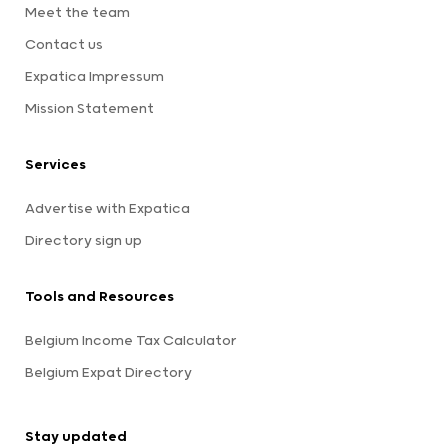
Meet the team
Contact us
Expatica Impressum
Mission Statement
Services
Advertise with Expatica
Directory sign up
Tools and Resources
Belgium Income Tax Calculator
Belgium Expat Directory
Stay updated