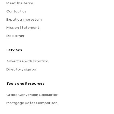
Meet the team
Contact us
Expatica Impressum
Mission Statement
Disclaimer
Services
Advertise with Expatica
Directory sign up
Tools and Resources
Grade Conversion Calculator
Mortgage Rates Comparison