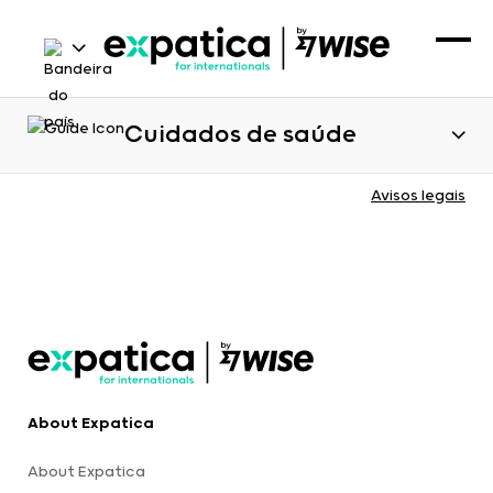
Cuidados de saúde
Avisos legais
About Expatica
About Expatica