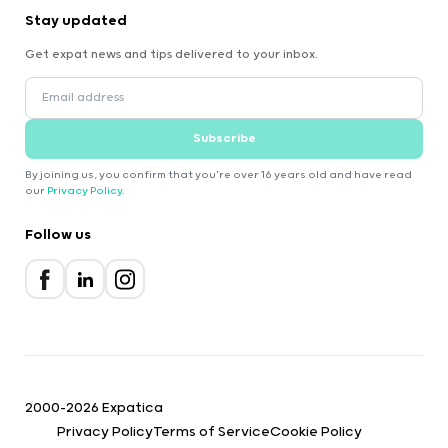
Stay updated
Get expat news and tips delivered to your inbox.
Subscribe
By joining us, you confirm that you're over 16 years old and have read
our
Privacy Policy
.
Follow us
2000-2026 Expatica
Privacy Policy
Terms of Service
Cookie Policy