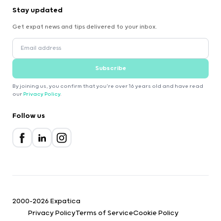
Stay updated
Get expat news and tips delivered to your inbox.
Subscribe
By joining us, you confirm that you're over 16 years old and have read
our
Privacy Policy
.
Follow us
2000-2026 Expatica
Privacy Policy
Terms of Service
Cookie Policy