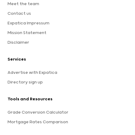
Meet the team
Contact us
Expatica Impressum
Mission Statement
Disclaimer
Services
Advertise with Expatica
Directory sign up
Tools and Resources
Grade Conversion Calculator
Mortgage Rates Comparison