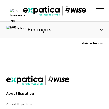
Finanças
Avisos legais
About Expatica
About Expatica