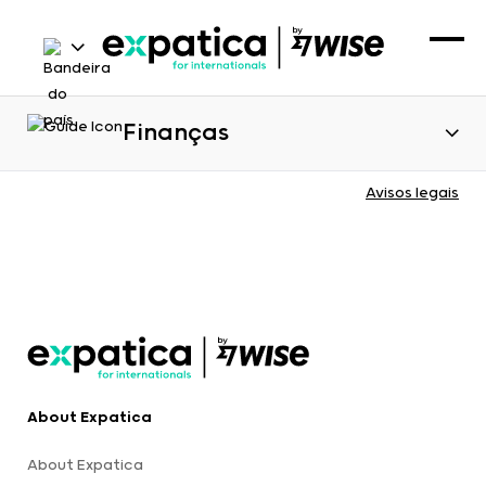
Finanças
Avisos legais
About Expatica
About Expatica