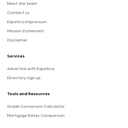
Meet the team
Contact us
Expatica Impressum
Mission Statement
Disclaimer
Services
Advertise with Expatica
Directory sign up
Tools and Resources
Grade Conversion Calculator
Mortgage Rates Comparison