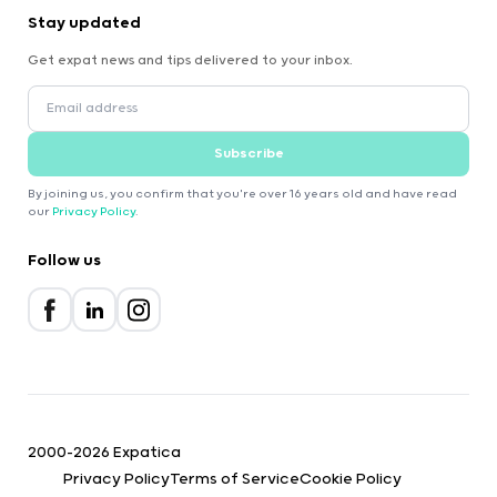
Stay updated
Get expat news and tips delivered to your inbox.
Subscribe
By joining us, you confirm that you're over 16 years old and have read
our
Privacy Policy
.
Follow us
2000-2026 Expatica
Privacy Policy
Terms of Service
Cookie Policy