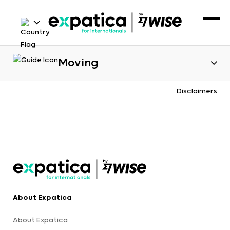
Moving
Disclaimers
About Expatica
About Expatica