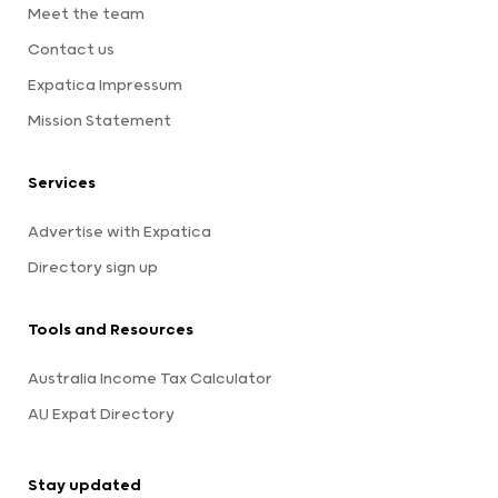
Meet the team
Contact us
Expatica Impressum
Mission Statement
Services
Advertise with Expatica
Directory sign up
Tools and Resources
Australia Income Tax Calculator
AU Expat Directory
Stay updated