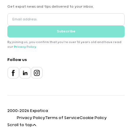
Get expat news and tips delivered to your inbox.
Subscribe
By joining us, you confirm that you're over 16 years old and have read
our
Privacy Policy
.
Follow us
2000-2026 Expatica
Privacy Policy
Terms of Service
Cookie Policy
Scroll to top