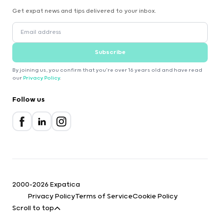
Get expat news and tips delivered to your inbox.
Subscribe
By joining us, you confirm that you're over 16 years old and have read
our
Privacy Policy
.
Follow us
2000-2026 Expatica
Privacy Policy
Terms of Service
Cookie Policy
Scroll to top