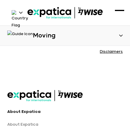
Moving
Disclaimers
About Expatica
About Expatica