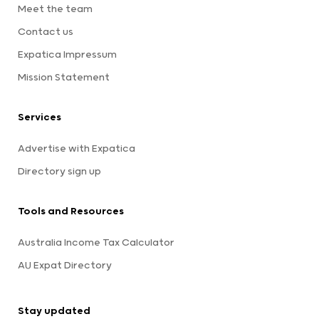
Meet the team
Contact us
Expatica Impressum
Mission Statement
Services
Advertise with Expatica
Directory sign up
Tools and Resources
Australia Income Tax Calculator
AU Expat Directory
Stay updated