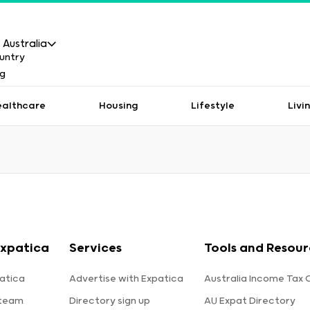
Australia
ealthcare
Housing
Lifestyle
Livi
xpatica
Services
Tools and Resour
atica
Advertise with Expatica
Australia Income Tax 
 team
Directory sign up
AU Expat Directory