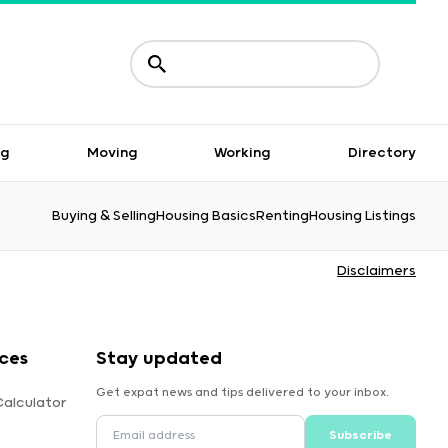
ng
Moving
Working
Directory
Buying & Selling
Housing Basics
Renting
Housing Listings
Disclaimers
ces
Stay updated
Get expat news and tips delivered to your inbox.
Calculator
Subscribe