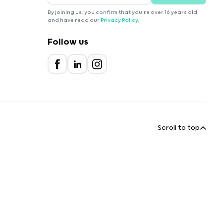
By joining us, you confirm that you're over 16 years old
and have read our
Privacy Policy
.
Follow us
Scroll to top