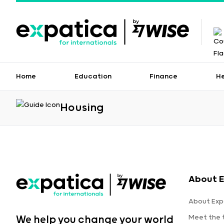
Home
Education
Finance
H
Housing
About E
About Exp
Meet the
We help you change your world