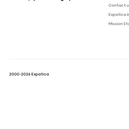
Contact u
Expatica 
Mission S
2000-2026 Expatica