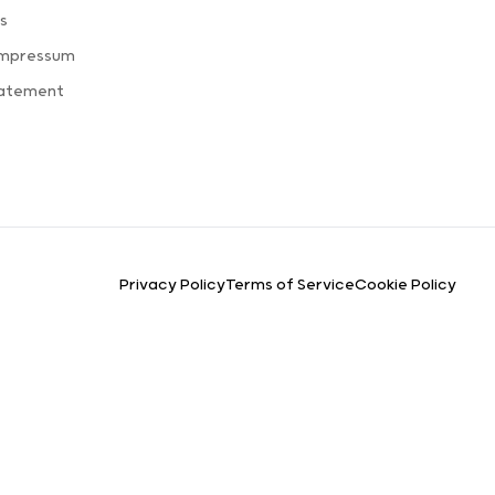
s
Impressum
tatement
Privacy Policy
Terms of Service
Cookie Policy