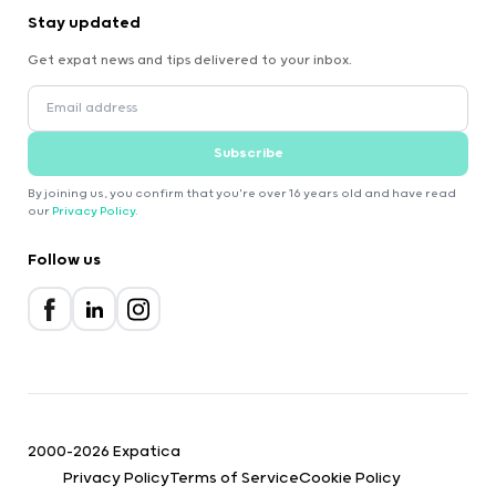
Stay updated
Get expat news and tips delivered to your inbox.
Subscribe
By joining us, you confirm that you're over 16 years old and have read
our
Privacy Policy
.
Follow us
2000-2026 Expatica
Privacy Policy
Terms of Service
Cookie Policy