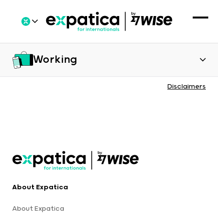
Working
Disclaimers
About Expatica
About Expatica