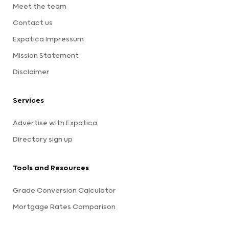
Meet the team
Contact us
Expatica Impressum
Mission Statement
Disclaimer
Services
Advertise with Expatica
Directory sign up
Tools and Resources
Grade Conversion Calculator
Mortgage Rates Comparison