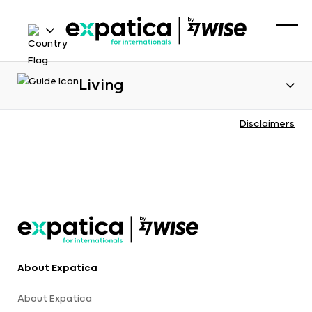
Living
Disclaimers
About Expatica
About Expatica