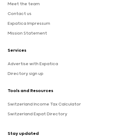
Meet the team
Contact us
Expatica Impressum
Mission Statement
Services
Advertise with Expatica
Directory sign up
Tools and Resources
Switzerland Income Tax Calculator
Switzerland Expat Directory
Stay updated