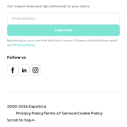
Get expat news and tips delivered to your inbox.
Subscribe
By joining us, you confirm that you're over 16 years old and have read
our
Privacy Policy
.
Follow us
2000-2026 Expatica
Privacy Policy
Terms of Service
Cookie Policy
Scroll to top