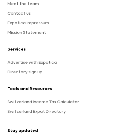
Meet the team
Contact us
Expatica Impressum
Mission Statement
Services
Advertise with Expatica
Directory sign up
Tools and Resources
Switzerland Income Tax Calculator
Switzerland Expat Directory
Stay updated