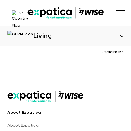
Living
Disclaimers
About Expatica
About Expatica