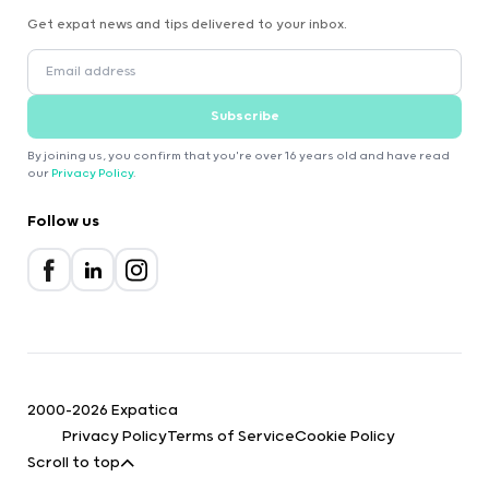
Get expat news and tips delivered to your inbox.
Subscribe
By joining us, you confirm that you're over 16 years old and have read
our
Privacy Policy
.
Follow us
2000-2026 Expatica
Privacy Policy
Terms of Service
Cookie Policy
Scroll to top