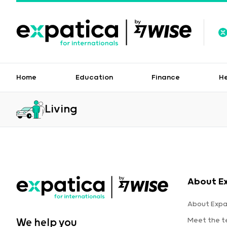
Home
Education
Finance
H
Living
About E
About Expa
Meet the 
We help you