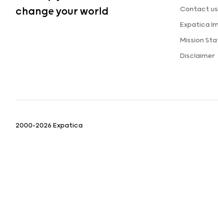
Contact us
change your world
Expatica I
Mission St
Disclaimer
2000-2026 Expatica