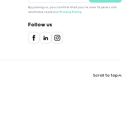
By joining us, you confirm that you're over 16 years old
and have read our
Privacy Policy
.
Follow us
Scroll to top