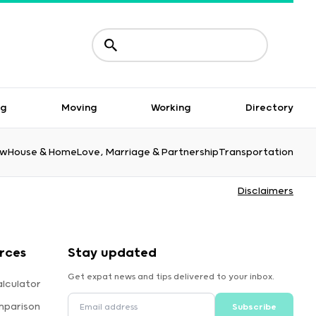
ng
Moving
Working
Directory
aw
House & Home
Love, Marriage & Partnership
Transportation
Disclaimers
rces
Stay updated
Get expat news and tips delivered to your inbox.
lculator
mparison
Subscribe