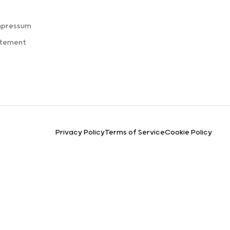
mpressum
atement
Privacy Policy
Terms of Service
Cookie Policy