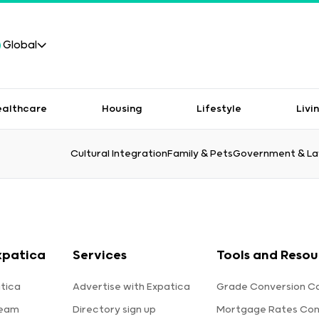
Global
ealthcare
Housing
Lifestyle
Livi
Cultural Integration
Family & Pets
Government & L
xpatica
Services
Tools and Resou
tica
Advertise with Expatica
Grade Conversion Ca
team
Directory sign up
Mortgage Rates Co